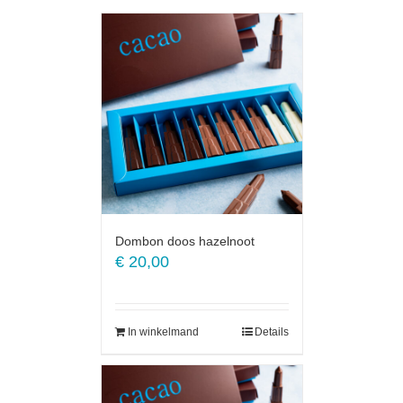
Dombon doos hazelnoot
€
20,00
In winkelmand
Details