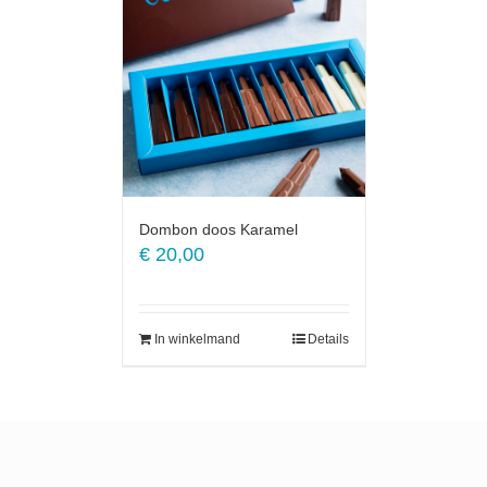
Dombon doos Karamel
€
20,00
In winkelmand
Details